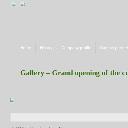
Home
History
Company profile
Contact partne
Gallery – Grand opening of the 