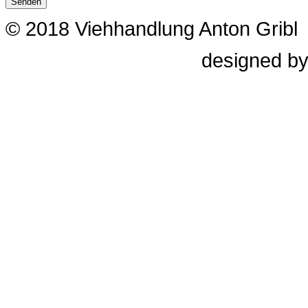
Senden
© 2018 Viehhandlung Anton Gribl
designed b