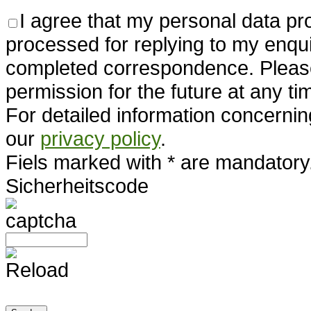
I agree that my personal data pr
processed for replying to my enqui
completed correspondence. Pleas
permission for the future at any ti
For detailed information concernin
our
privacy policy
.
Fiels marked with * are mandatory
Sicherheitscode