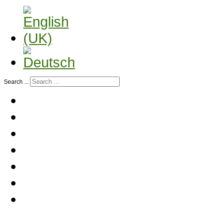
Search ...
Home
History
Company profile
Contact partner
Services
Animal transport
Contact