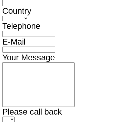
Country
Telephone
E-Mail
Your Message
Please call back