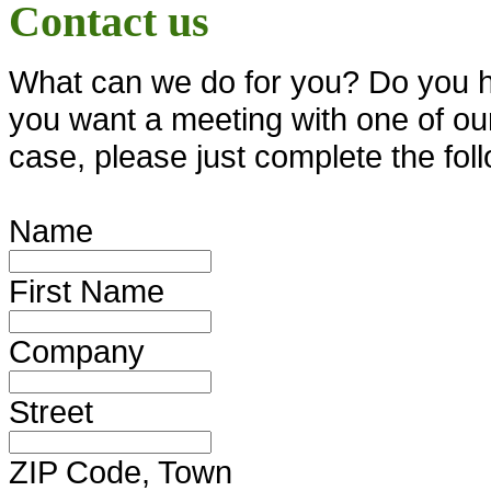
Contact us
What can we do for you? Do you ha
you want a meeting with one of our 
case, please just complete the fol
Name
First Name
Company
Street
ZIP Code, Town